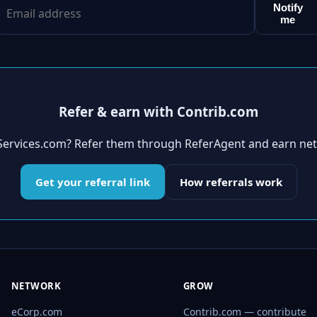
Notify
me
Refer & earn with Contrib.com
aServices.com? Refer them through ReferAgent and earn ne
Get your referral link
How referrals work
NETWORK
GROW
eCorp.com
Contrib.com — contribute