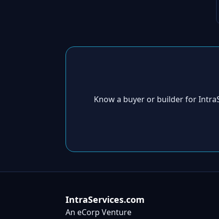
Know a buyer or builder for Intr
IntraServices.com
An eCorp Venture