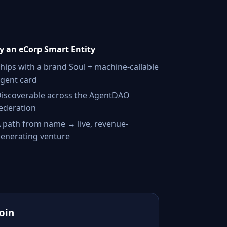
 an eCorp Smart Entity
hips with a brand Soul + machine-callable
gent card
iscoverable across the AgentDAO
ederation
 path from name → live, revenue-
enerating venture
Join