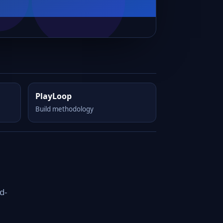
PlayLoop
Build methodology
d-