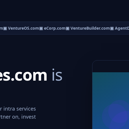
m
▣ VentureOS.com
▣ eCorp.com
▣ VentureBuilder.com
▣ AgentD
ces.com
is
r intra services
rtner on, invest