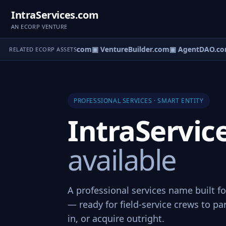
IntraServices.com
AN ECORP VENTURE
tureOS.com
▣ eCorp.com
▣ VentureBuilder.com
▣ AgentDAO.co
RELATED ECORP ASSETS
PROFESSIONAL SERVICES · SMART ENTITY
IntraServi
available
A professional services name built fo
— ready for field-service crews to pa
in, or acquire outright.