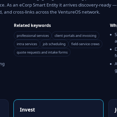
e. As an eCorp Smart Entity it arrives discovery-ready —
d, and cross-links across the VentureOS network.
Related keywords
Why
S
professional services
client portals and invoicing
a
intra services
job scheduling
field-service crews
D
quote requests and intake forms
f
ing
A
g
Invest