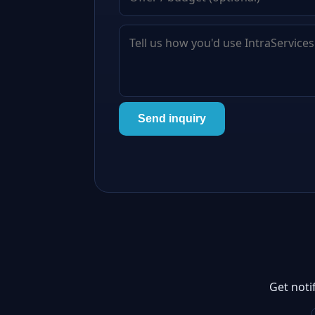
Send inquiry
Get noti