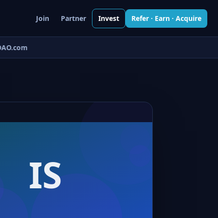
Join
Partner
Invest
Refer · Earn · Acquire
AO.com