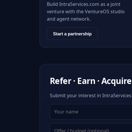
Build IntraServices.com as a joint
venture with the VentureOS studio
and agent network.
Start a partnership
Refer · Earn · Acquire
Submit your interest in IntraServices