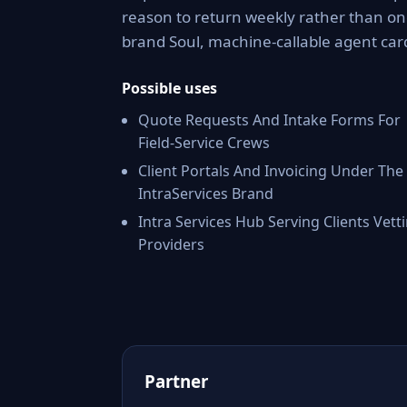
reason to return weekly rather than onc
brand Soul, machine-callable agent car
Possible uses
Quote Requests And Intake Forms For
Field-Service Crews
Client Portals And Invoicing Under The
IntraServices Brand
Intra Services Hub Serving Clients Vett
Providers
Partner