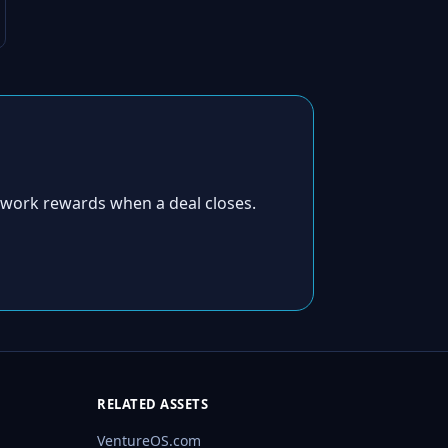
twork rewards when a deal closes.
RELATED ASSETS
VentureOS.com