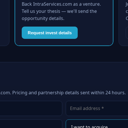
Back IntraServices.com as a venture.
Tell us your thesis — we'll send the
c
opportunity details.
Request invest details
.com. Pricing and partnership details sent within 24 hours.