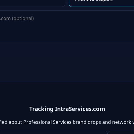
Tracking IntraServices.com
fied about Professional Services brand drops and network 