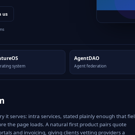
h us
rms
ntureOS
AgentDAO
rating system
Agent federation
om
 it serves: intra services, stated plainly enough that fiel
re the page loads. A natural first product pairs quote
rtals and invoicing, giving clients vetting providers a