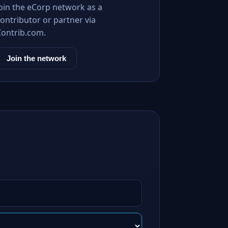
Join the eCorp network as a
ontributor or partner via
Contrib.com.
Join the network