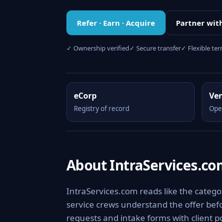
Refer · Earn · Acquire
Partner wit
✓ Ownership verified
✓ Secure transfer
✓ Flexible te
eCorp
Ve
Registry of record
Ope
About IntraServices.c
IntraServices.com reads like the category
service crews understand the offer befo
requests and intake forms with client po